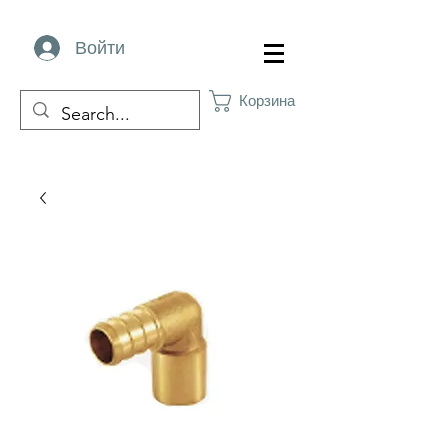
Войти
Корзина