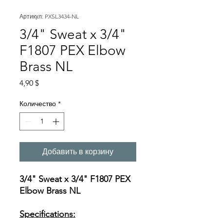
Артикул: PXSL3434-NL
3/4" Sweat x 3/4"
F1807 PEX Elbow
Brass NL
Цена
4,90 $
Количество
*
Добавить в корзину
3/4" Sweat x 3/4" F1807 PEX
Elbow Brass NL
Specifications: