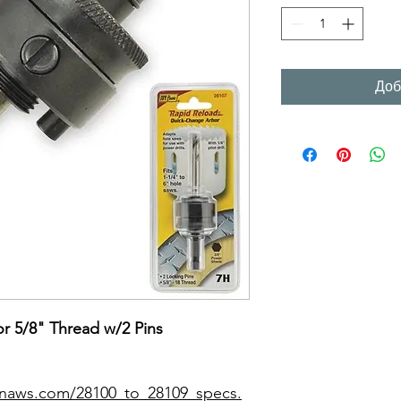
Доб
r 5/8" Thread w/2 Pins
onaws.com/28100_to_28109_specs.