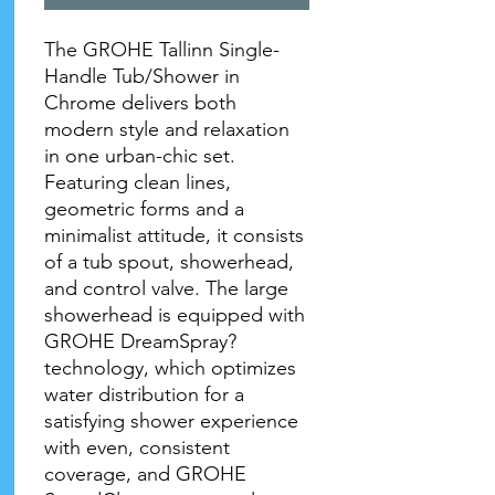
The GROHE Tallinn Single-
Handle Tub/Shower in
Chrome delivers both
modern style and relaxation
in one urban-chic set.
Featuring clean lines,
geometric forms and a
minimalist attitude, it consists
of a tub spout, showerhead,
and control valve. The large
showerhead is equipped with
GROHE DreamSpray?
technology, which optimizes
water distribution for a
satisfying shower experience
with even, consistent
coverage, and GROHE