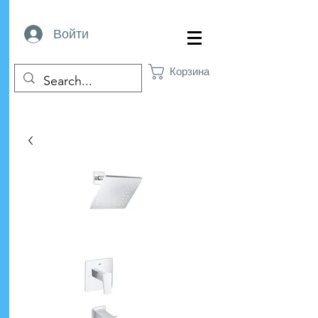
Войти
Корзина