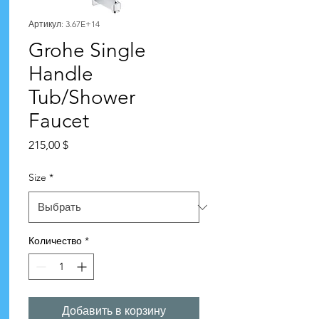
Артикул: 3.67E+14
Grohe Single
Handle
Tub/Shower
Faucet
Цена
215,00 $
Size
*
Количество
*
Добавить в корзину