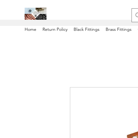
Home
Return Policy
Black Fittings
Brass Fittings