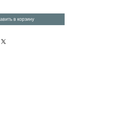
авить в корзину