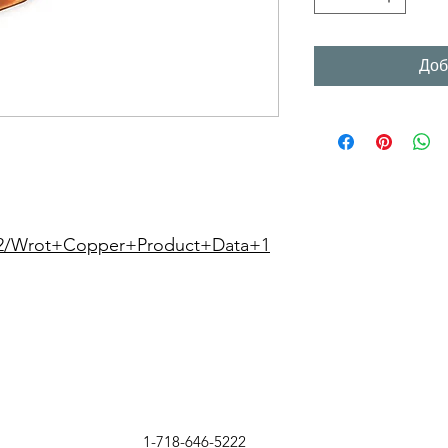
Доб
22/Wrot+Copper+Product+Data+1
1-718-646-5222