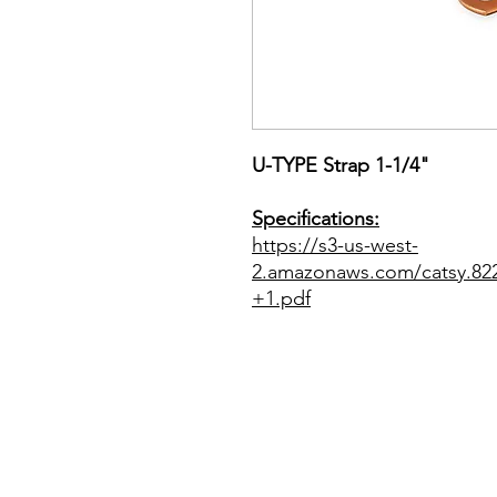
U-TYPE Strap 1-1/4"
Specifications:
https://s3-us-west-
2.amazonaws.com/catsy.8
+1.pdf