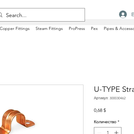
Copper Fittings
Steam Fittings
ProPress
Pex
Pipes & Accesso
U-TYPE Str
Артикул: 300030462
Цена
0,68 $
Количество
*