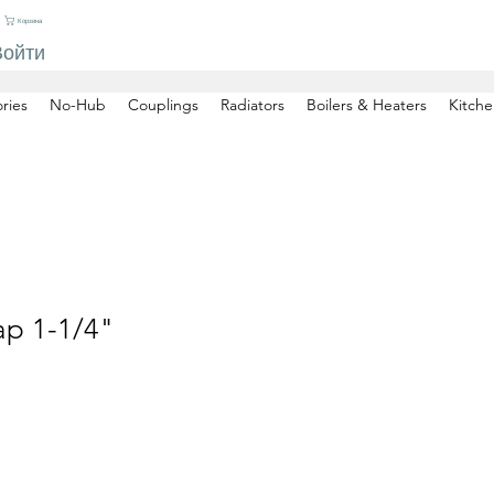
Корзина
Войти
ries
No-Hub
Couplings
Radiators
Boilers & Heaters
Kitche
ap 1-1/4"